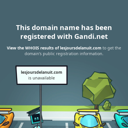
This domain name has been
registered with Gandi.net
View the WHOIS results of lesjoursdelanuit.com
to get the
domain’s public registration information.
lesjoursdelanuit.com
is unavailable