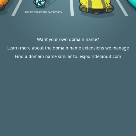
Want your own domain name?
Learn more about the domain name extensions we manage
Find a domain name similar to lesjoursdelanuit.com